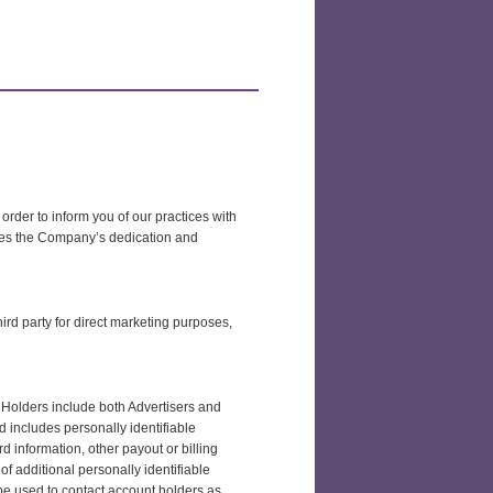
 order to inform you of our practices with
ates the Company’s dedication and
hird party for direct marketing purposes,
t Holders include both Advertisers and
 includes personally identifiable
 information, other payout or billing
of additional personally identifiable
be used to contact account holders as