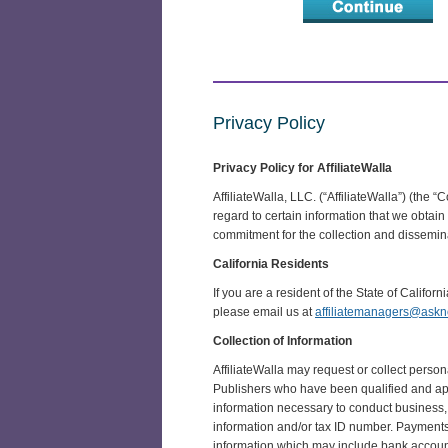
Privacy Policy
Privacy Policy for AffiliateWalla
AffiliateWalla, LLC. (“AffiliateWalla”) (the 
regard to certain information that we obta
commitment for the collection and disseminat
California Residents
If you are a resident of the State of Califor
please email us at
affiliatemanagers@ask
Collection of Information
AffiliateWalla may request or collect perso
Publishers who have been qualified and appr
information necessary to conduct business,
information and/or tax ID number. Payments m
information which may include bank account