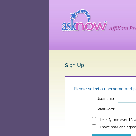
Sign Up
Please select a username and 
Username:
Password:
I certify I am over 18 
I have read and agree