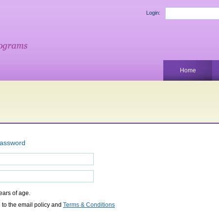
Login:
Home
password
years of age.
 to the email policy and
Terms & Conditions