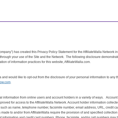
“Company”) has created this Privacy Policy Statement for the AffiliateWalla Network in
in through your use of the Site and the Network. The following disclosure demonstr
ion of information practices for this website, AffiliateWalla.com.
nia and would like to opt-out from the disclosure of your personal information to any t
now.com
.
nal information from online users and account holders in a variety of ways. Accoun
oved for access to the AffiliateWalla Network. Account holder information collected
 such as name, telephone number, facsimile number, email address, URL, credit card
ade to and/or from AffiliateWalla require the provision of and specified collection 
 information and credit card numbers. Phone, facsimile, and/or cell numbers may 