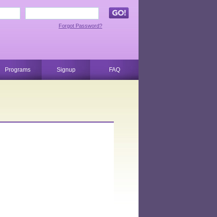
Forgot Password?
Programs
Signup
FAQ